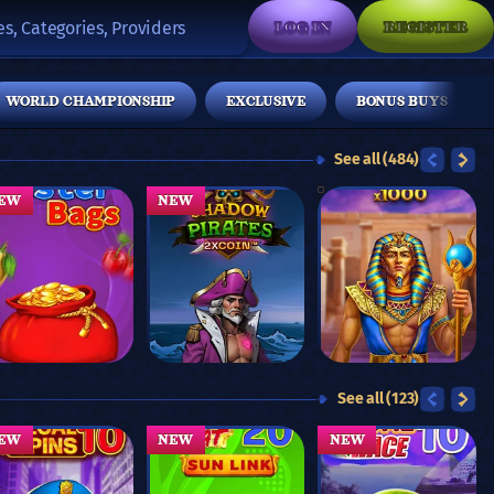
s, Categories, Providers
LOG IN
REGISTER
WORLD CHAMPIONSHIP
EXCLUSIVE
BONUS BUYS
See all (484)
EW
NEW
See all (123)
EW
NEW
NEW