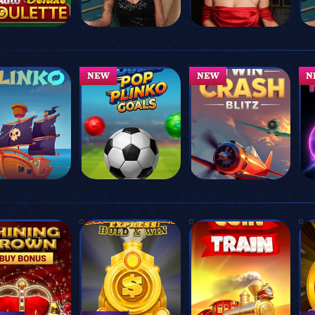
NEW
NEW
N