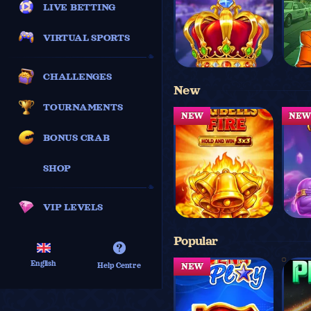
LIVE BETTING
VIRTUAL SPORTS
CHALLENGES
New
TOURNAMENTS
NEW
NE
BONUS CRAB
SHOP
VIP LEVELS
Popular
English
Help Centre
NEW