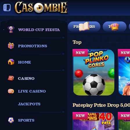
PROVIDERS
TOP
WORLD CUP FIESTA
Top
PROMOTIONS
NEW
NE
HOME
CASINO
LIVE CASINO
JACKPOTS
Pateplay Prize Drop 5,0
NEW
NE
SPORTS