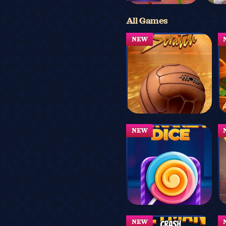
All Games
NEW
NEW
NEW