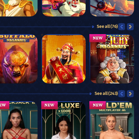
See all (76)
NEW
See all (243)
EW
NEW
NEW