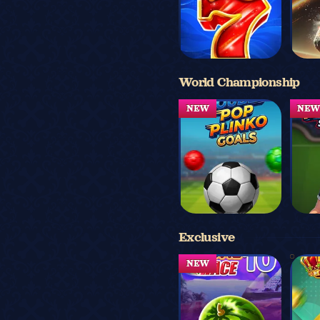
World Championship
NEW
NE
Exclusive
NEW