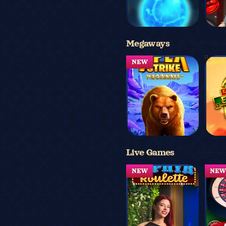
Megaways
NEW
Live Games
NEW
NE