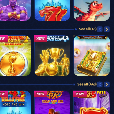
See all (45)
EW
NEW
See all (443)
EW
NEW
NEW