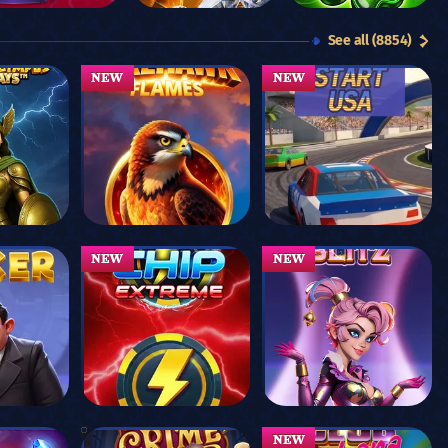
See all (8854)
NEW
NEW
NEW
NEW
NEW