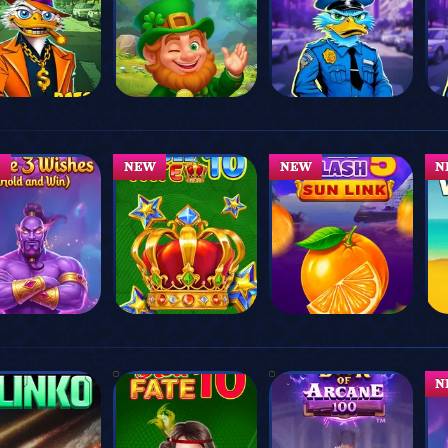
W
NEW
NEW
N
N