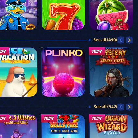
See all (490)
EW
NEW
See all (542)
EW
NEW
NEW