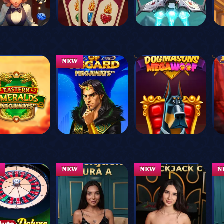
NEW
W
NEW
NEW
N