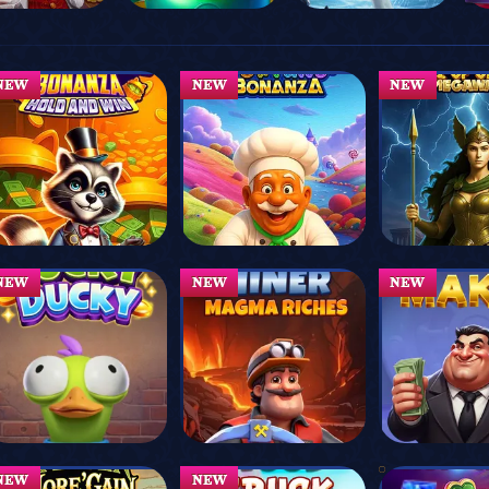
NEW
NEW
NEW
NEW
NEW
NEW
NEW
NEW