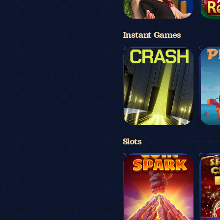
Instant Games
Slots