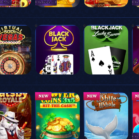
12.82
€6,654.71
€6
NEW
NEW
N
€6