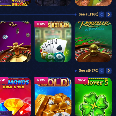
,654.71
See all (160)
NEW
See all (270)
EW
NEW
NEW
,654.71