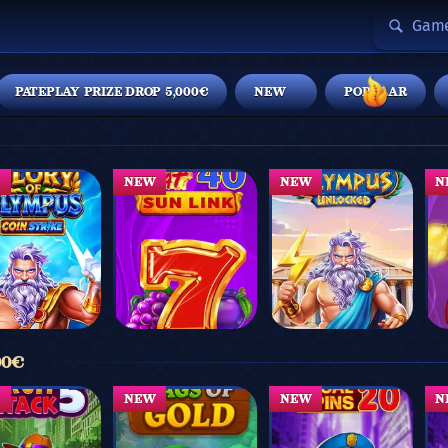
Game
PATEPLAY PRIZE DROP 5,000€
NEW
POPULAR
W
NEW
NEW
N
00€
W
NEW
NEW
N