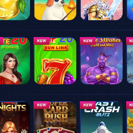
W
NEW
NEW
N
NEW
NEW
N