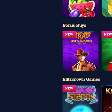
Bonus Buys
NEW
NE
Blitzcrown Games
NEW