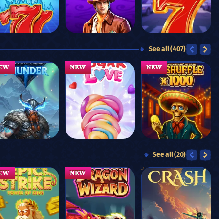
See all (407)
EW
NEW
NEW
See all (20)
EW
NEW