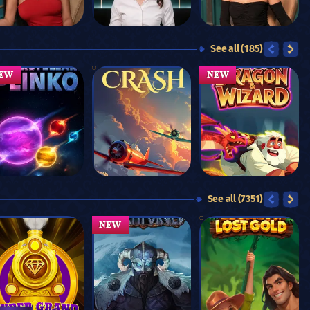
See all (185)
EW
NEW
See all (7351)
NEW