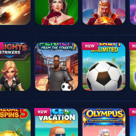
W
NEW
N
NEW
N