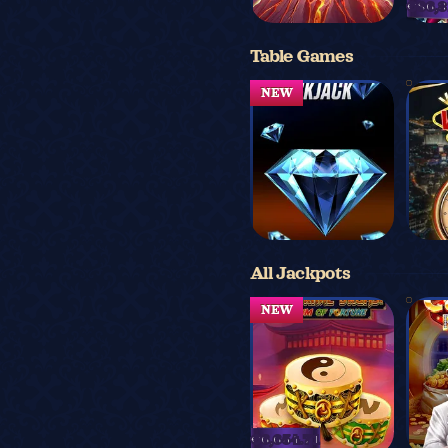
€86,3
Table Games
NEW
All Jackpots
NEW
€6,654.71