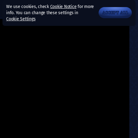
We use cookies, check
Cookie Notice
for more
info. You can change these settings in
ACCEPT ALL
Cookie Settings