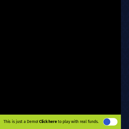
This is just a Demo!
Click here
to play with real funds.