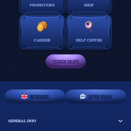
PROMOTIONS
SHOP
CASHIER
HELP CENTRE
HOME PAGE
ENGLISH
LIVE CHAT
GENERAL INFO