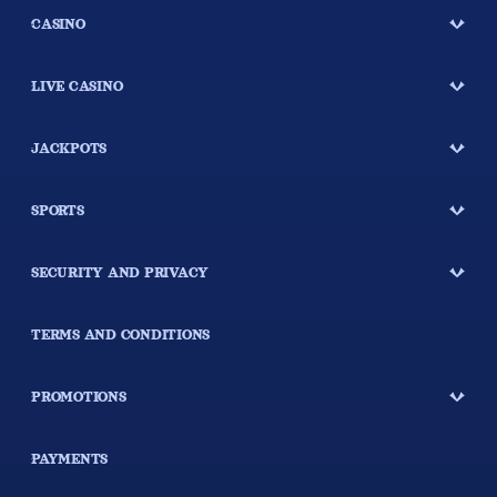
CASINO
LIVE CASINO
JACKPOTS
SPORTS
SECURITY AND PRIVACY
TERMS AND CONDITIONS
PROMOTIONS
PAYMENTS