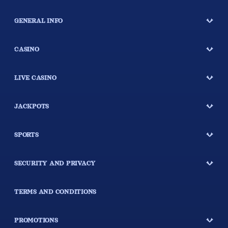
GENERAL INFO
CASINO
LIVE CASINO
JACKPOTS
SPORTS
SECURITY AND PRIVACY
TERMS AND CONDITIONS
PROMOTIONS