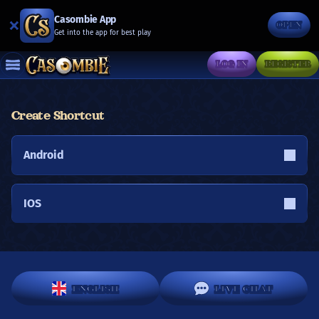
Casombie App
OPEN
Get into the app for best play
LOG IN
REGISTER
Create Shortcut
Android
IOS
ENGLISH
LIVE CHAT