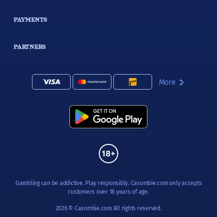
PAYMENTS
PARTNERS
More
Gambling can be addictive. Play responsibly. Casombie.com only accepts
customers over 18 years of age.
2026 © Casombie.com All rights reserved.