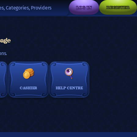
s, Categories, Providers
LOG IN
REGISTER
page
ons.
CASHIER
HELP CENTRE