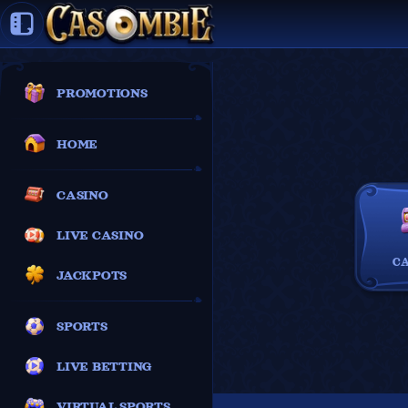
PROMOTIONS
HOME
CASINO
LIVE CASINO
CA
JACKPOTS
SPORTS
LIVE BETTING
VIRTUAL SPORTS