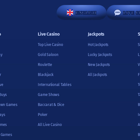
ENGLISH
LIVE 
o
Live Casino
Jackpots
S
Top Live Casino
Hot Jackpots
S
ay
Gold Saloon
Lucky Jackpots
L
Roulette
New Jackpots
V
r
Blackjack
All Jackpots
F
ve
International Tables
T
Buys
Game Shows
T
rown Games
Baccarat & Dice
B
ays
Poker
I
ames
All Live Casino
A
t Games
B