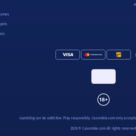
A
Games
kpots
mes
Gambling can be addictive. Play responsibly. Casombie.com only accepts
2026 © Casombie.com All rights reserved