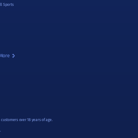
ll Sports
More
 customers over 18 years of age.
.