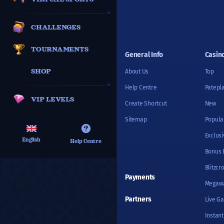
CHALLENGES
TOURNAMENTS
General Info
Casin
SHOP
About Us
Top
Help Centre
Patepl
VIP LEVELS
Create Shortcut
New
Sitemap
Popula
Exclusi
English
Help Centre
Bonus 
Blitzc
Payments
Megaw
Partners
Live G
Instan