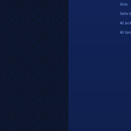
Slots
Table 
All Jac
All Ga