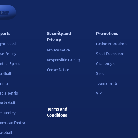
CHAT
ports
Security and
Promotions
Privacy
portsbook
Casino Promotions
Privacy Notice
ive Betting
Sport Promotions
Responsible Gaming
irtual Sports
Challenges
Cookie Notice
ootball
Shop
ennis
Tournaments
able Tennis
VIP
asketball
Terms and
ce Hockey
Conditions
merican Football
aseball