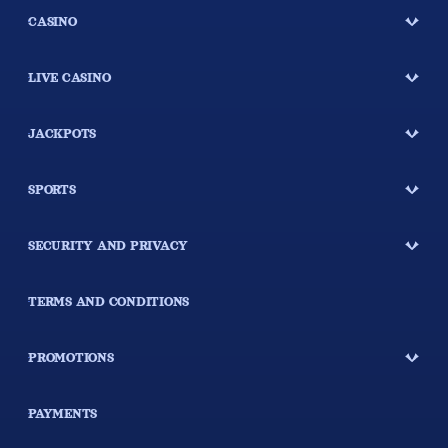
CASINO
LIVE CASINO
JACKPOTS
SPORTS
SECURITY AND PRIVACY
TERMS AND CONDITIONS
PROMOTIONS
PAYMENTS