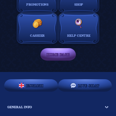
PROMOTIONS
SHOP
CASHIER
HELP CENTRE
HOME PAGE
ENGLISH
LIVE CHAT
GENERAL INFO