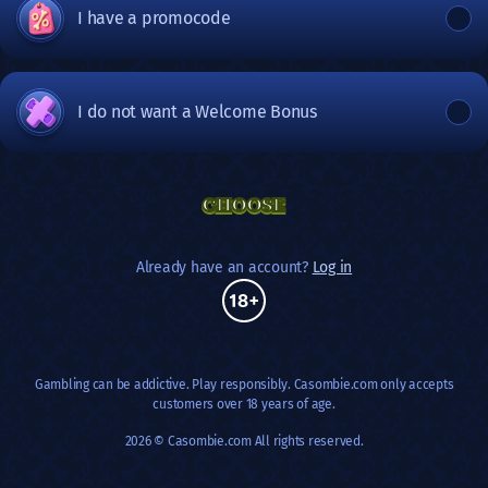
I have a promocode
I do not want a Welcome Bonus
CHOOSE
Already have an account?
Log in
Gambling can be addictive. Play responsibly. Casombie.com only accepts
customers over 18 years of age.
2026 © Casombie.com All rights reserved.