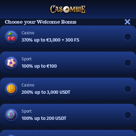
Choose your Welcome Bonus
Casino
370% up to €3,000 + 300 FS
Sport
100% up to €100
Casino
200% up to 3,000 USDT
Sport
100% up to 200 USDT