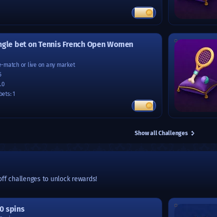
20
ingle bet on Tennis French Open Women
e-match or live on any market
5
.0
bets:
1
20
Show all Challenges
ff challenges to unlock rewards!
0 spins