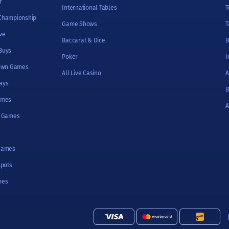
r
International Tables
T
Championship
Game Shows
T
ve
Baccarat & Dice
B
Buys
Poker
I
rown Games
All Live Casino
A
ays
B
ames
A
t Games
Games
kpots
mes