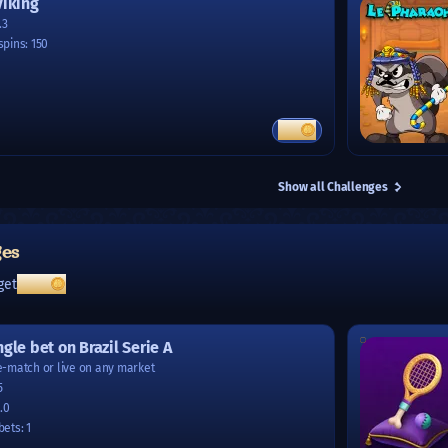
Viking
.3
spins:
150
30
Show all Challenges
ges
500
get
ngle bet on Brazil Serie A
e-match or live on any market
5
.0
bets:
1