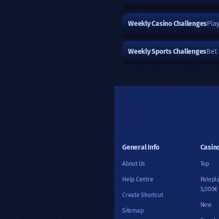
Weekly Casino Challenges
Pla
Weekly Sports Challenges
Bet 
General Info
Casin
About Us
Top
Help Centre
Patepla
5,000€
Create Shortcut
New
Sitemap