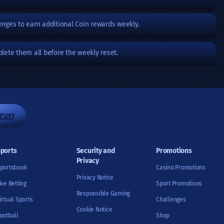
enges to earn additional Coin rewards weekly.
lete them all before the weekly reset.
CHAT
ports
Security and
Promotions
Privacy
portsbook
Casino Promotions
Privacy Notice
ive Betting
Sport Promotions
Responsible Gaming
irtual Sports
Challenges
Cookie Notice
ootball
Shop