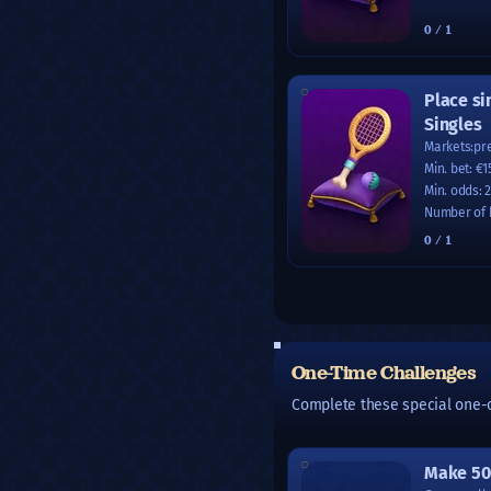
0
/ 1
Place s
Singles
Markets:
pr
Min. bet:
€1
Min. odds:
2
Number of 
0
/ 1
One-Time Challenges
Complete these special one-o
Make 50