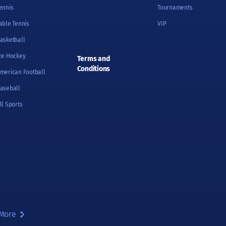
ennis
Tournaments
able Tennis
VIP
asketball
ce Hockey
Terms and
Conditions
merican Football
aseball
ll Sports
More