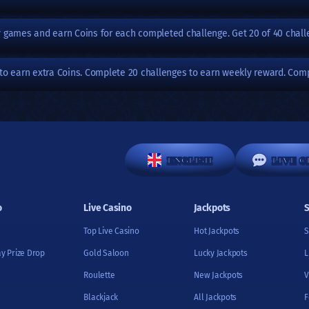
y games and earn Coins for each completed challenge. Get 20 of 40 chall
to earn extra Coins. Complete 20 challenges to earn weekly reward. Comp
ENGLISH
LIVE 
o
Live Casino
Jackpots
S
Top Live Casino
Hot Jackpots
S
y Prize Drop
Gold Saloon
Lucky Jackpots
L
Roulette
New Jackpots
V
Blackjack
All Jackpots
F