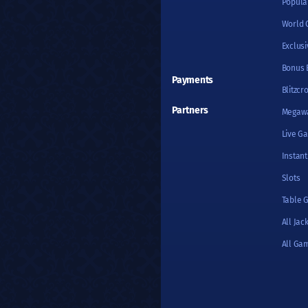
Popula
World 
Exclusi
Bonus 
Payments
Blitzc
Partners
Megaw
Live G
Instan
Slots
Table 
All Jac
All Ga