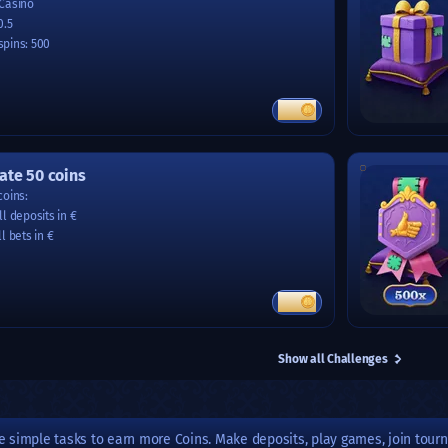
 Casino
0.5
spins: 500
30
ate 50 coins
coins:
l deposits in €
l bets in €
20
Show all Challenges
 simple tasks to earn more Coins. Make deposits, play games, join tou