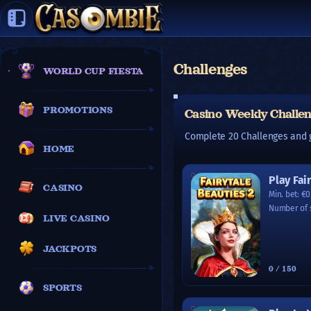
Challenges
WORLD CUP FIESTA
PROMOTIONS
Casino Weekly Challe
Complete 20 Challenges and 
HOME
Play Fai
CASINO
Min. bet:
€0
Number of 
LIVE CASINO
JACKPOTS
0
/ 150
SPORTS