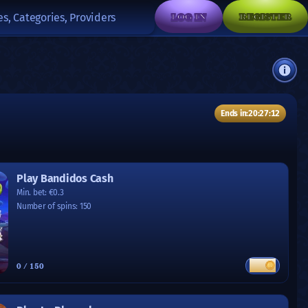
s, Categories, Providers
LOG IN
REGISTER
Ends in:
20:27:12
Play Bandidos Cash
Min. bet:
€0.3
Number of spins:
150
30
0
/ 150