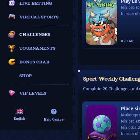
Play Le 
LIVE BETTING
Min. bet:
€0
Number of 
VIRTUAL SPORTS
CHALLENGES
0
/ 150
TOURNAMENTS
BONUS CRAB
SHOP
Sport Weekly Challen
Complete 20 Challenges and 
VIP LEVELS
Place si
Markets:
pr
English
Help Centre
Min. bet:
€1
Min. odds:
2
Number of 