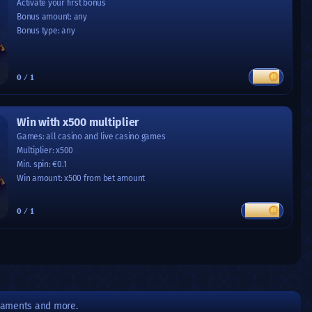
Activate your first bonus
Bonus amount: any
Bonus type: any
10
0
/ 1
Win with x500 multiplier
Games: all casino and live casino games
Multiplier: x500
Min. spin: €0.1
Win amount: x500 from bet amount
100
0
/ 1
rnaments and more.