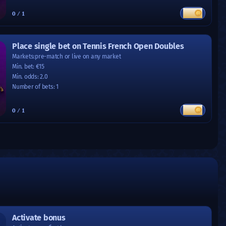
20
0
/ 1
Place single bet on Tennis French Open Doubles
Markets:
pre-match or live on any market
Min. bet:
€15
Min. odds:
2.0
Number of bets:
1
20
0
/ 1
Activate bonus