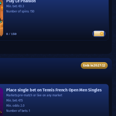
Play Le Pharaoh
Min. bet:
€0.3
Number of spins:
150
30
0
/ 150
Ends in:
20:27:12
Place single bet on Tennis French Open Men Singles
Markets:
pre-match or live on any market
Min. bet:
€15
Min. odds:
2.0
Number of bets:
1