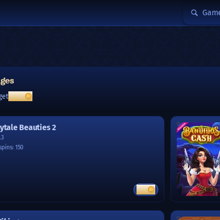
Game
nges
500
get
rytale Beauties 2
.3
spins:
150
30