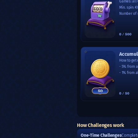
Games: all
Min. spin: €
Number of 
0
/ 500
Accumul
How to get 
- 5% from al
- 1% from al
0
/ 50
How Challenges work
One-Time Challenges
Complete