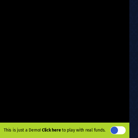
This is just a Demo!
Click here
to play with real funds.