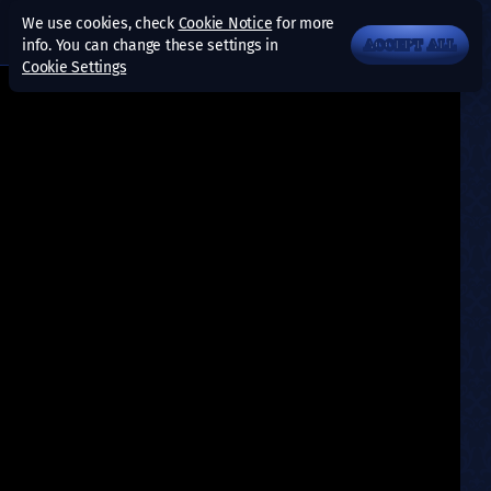
We use cookies, check
Cookie Notice
for more
info. You can change these settings in
ACCEPT ALL
Cookie Settings