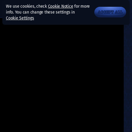
We use cookies, check
Cookie Notice
for more
info. You can change these settings in
ACCEPT ALL
Cookie Settings