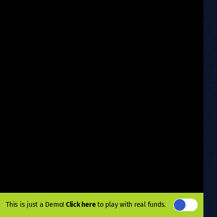
This is just a Demo!
Click here
to play with real funds.