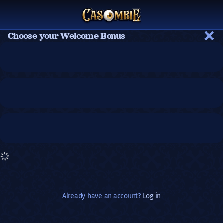
Choose your Welcome Bonus
CHOOSE
Already have an account?
Log in