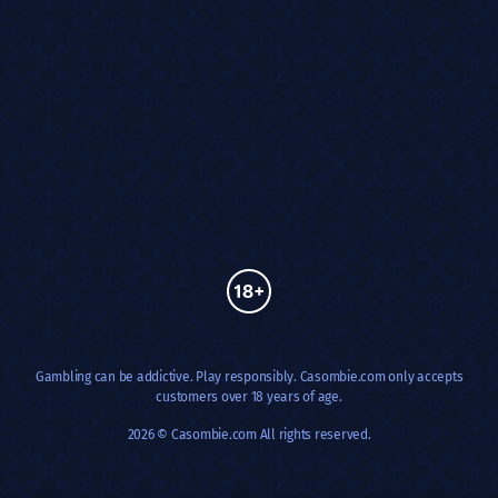
Gambling can be addictive. Play responsibly. Casombie.com only accepts
customers over 18 years of age.
2026 © Casombie.com All rights reserved.