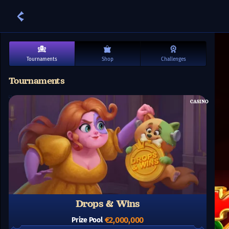
Tournaments
Shop
Challenges
Tournaments
CASINO
Drops & Wins
€2,000,000
Prize Pool