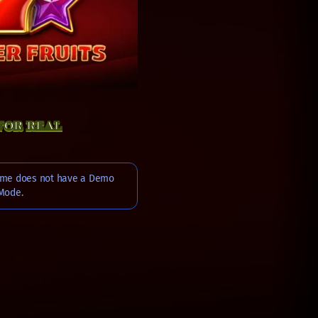
FOR REAL
game does not have a Demo
Mode.