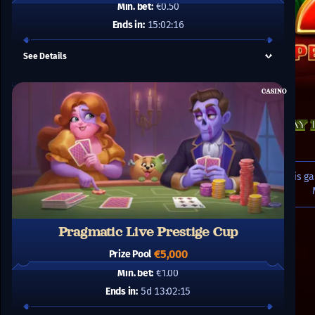
Min. bet:
€0.50
Ends in:
15:02:16
See Details
CASINO
PLAY 
Unfortunately, this 
Pragmatic Live Prestige Cup
€5,000
Prize Pool
Min. bet:
€1.00
Ends in:
5d 13:02:15