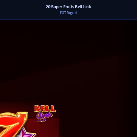
20 Super Fruits Bell Link
EGT Digital