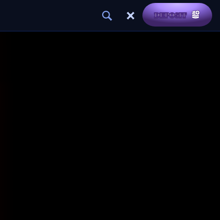
DEPOSIT