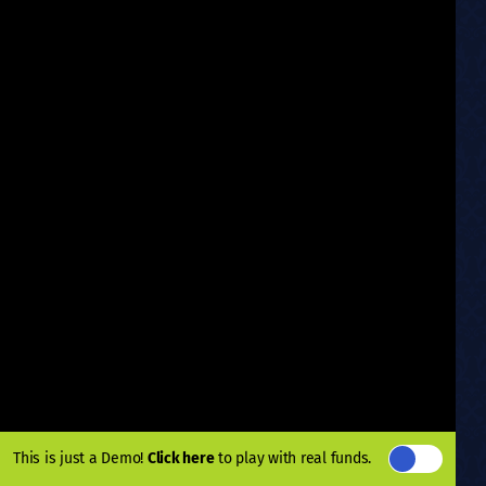
This is just a Demo!
Click here
to play with real funds.