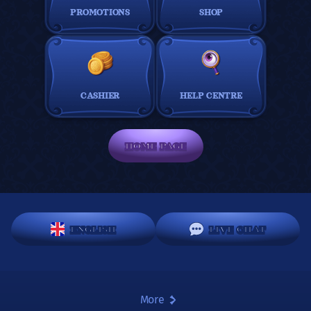
PROMOTIONS
SHOP
CASHIER
HELP CENTRE
HOME PAGE
ENGLISH
LIVE CHAT
More