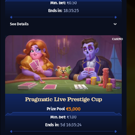
Min. bet:
€0.50
Ends in:
18:35:25
See Details
CASINO
Pragmatic Live Prestige Cup
€5,000
Prize Pool
Min. bet:
€1.00
Ends in:
5d 16:35:24