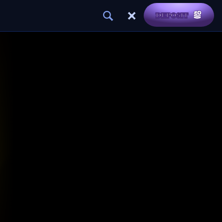
DEPOSIT