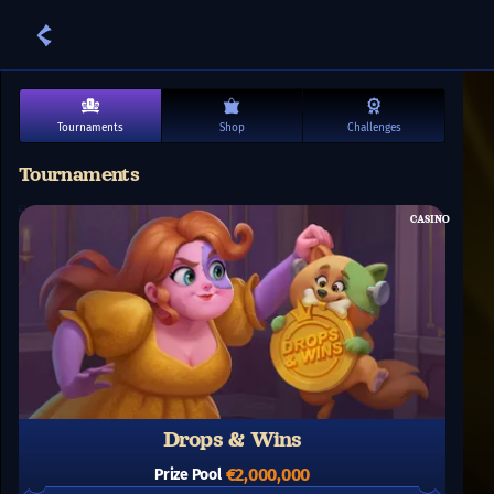
Tournaments
Shop
Challenges
Tournaments
CASINO
Drops & Wins
€2,000,000
Prize Pool