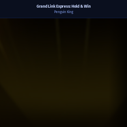
Grand Link Express: Hold & Win
Penguin King