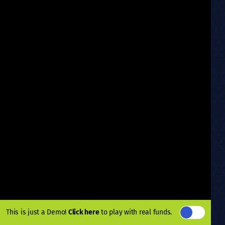
This is just a Demo!
Click here
to play with real funds.