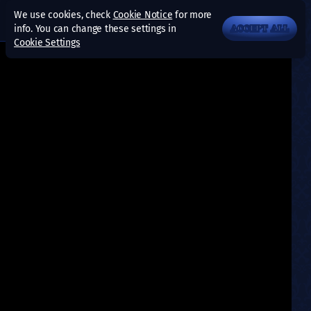
We use cookies, check
Cookie Notice
for more
info. You can change these settings in
ACCEPT ALL
Cookie Settings