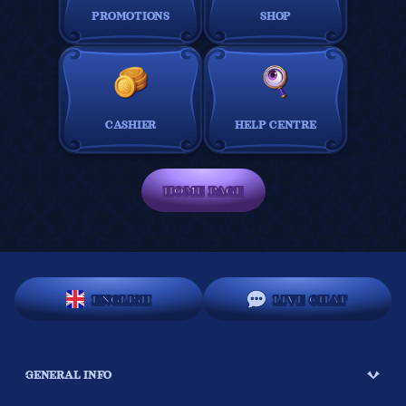
PROMOTIONS
SHOP
CASHIER
HELP CENTRE
HOME PAGE
ENGLISH
LIVE CHAT
GENERAL INFO