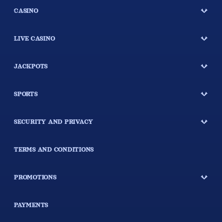
CASINO
LIVE CASINO
JACKPOTS
SPORTS
SECURITY AND PRIVACY
TERMS AND CONDITIONS
PROMOTIONS
PAYMENTS