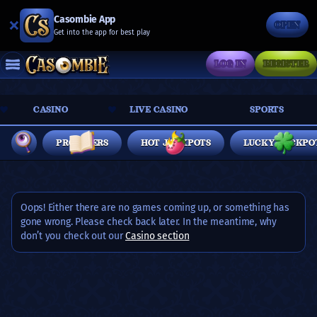
Casombie App
OPEN
Get into the app for best play
LOG IN
REGISTER
CASINO
LIVE CASINO
SPORTS
PROVIDERS
HOT JACKPOTS
LUCKY JACKPO
Oops! Either there are no games coming up, or something has
gone wrong. Please check back later. In the meantime, why
don’t you check out our
Casino section