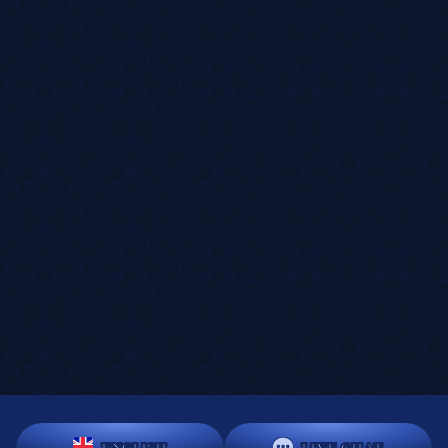
ENGLISH
LIVE CHAT