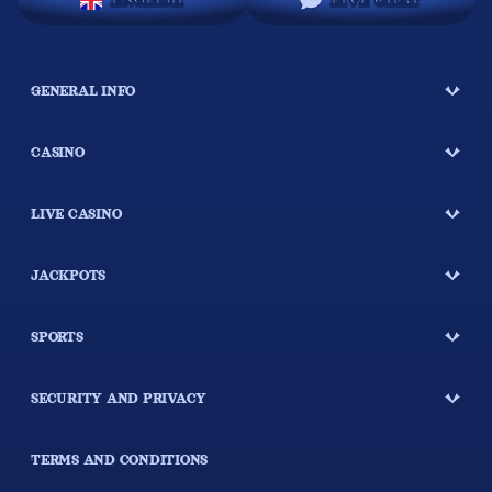
GENERAL INFO
CASINO
LIVE CASINO
JACKPOTS
SPORTS
SECURITY AND PRIVACY
TERMS AND CONDITIONS