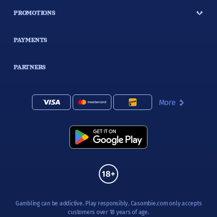
PROMOTIONS
PAYMENTS
PARTNERS
More
Gambling can be addictive. Play responsibly. Casombie.com only accepts
customers over 18 years of age.