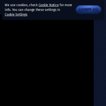
We use cookies, check
Cookie Notice
for more
info. You can change these settings in
ACCEPT ALL
Cookie Settings