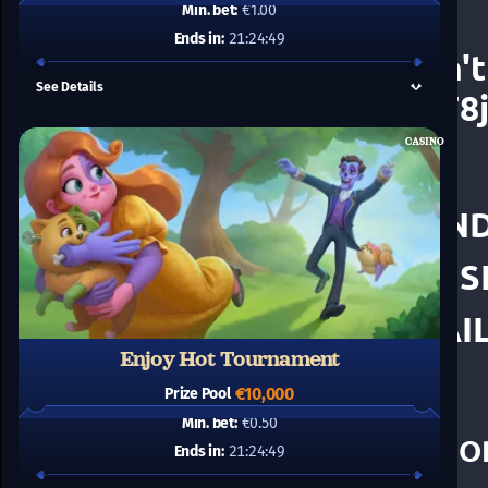
Min. bet:
€1.00
Ends in:
21:24:49
See Details
CASINO
Enjoy Hot Tournament
€10,000
Prize Pool
Min. bet:
€0.50
Ends in:
21:24:49