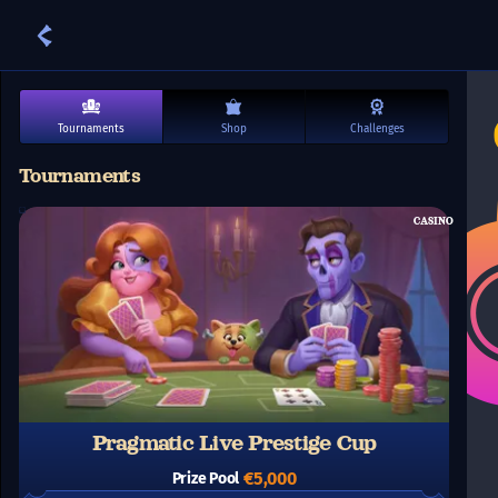
Tournaments
Shop
Challenges
Tournaments
CASINO
Pragmatic Live Prestige Cup
€5,000
Prize Pool