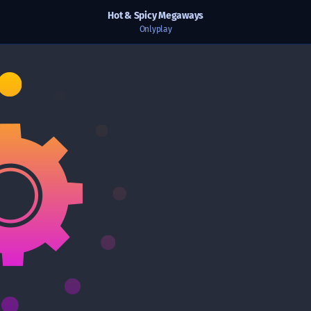
Hot & Spicy Megaways
Onlyplay