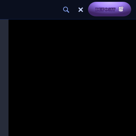
DEPOSIT