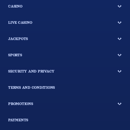
CASINO
LIVE CASINO
JACKPOTS
SPORTS
SECURITY AND PRIVACY
TERMS AND CONDITIONS
PROMOTIONS
PAYMENTS