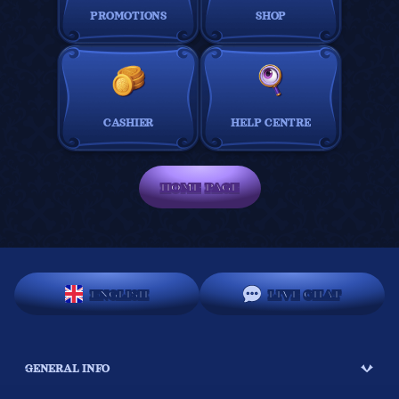
PROMOTIONS
SHOP
CASHIER
HELP CENTRE
HOME PAGE
ENGLISH
LIVE CHAT
GENERAL INFO