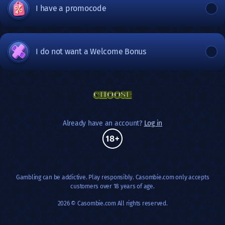
I have a promocode
I do not want a Welcome Bonus
CHOOSE
Already have an account?
Log in
Gambling can be addictive. Play responsibly. Casombie.com only accepts
customers over 18 years of age.
2026 © Casombie.com All rights reserved.