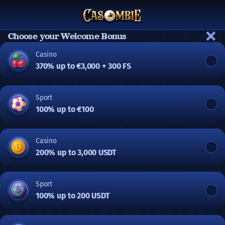
Choose your Welcome Bonus
Casino
370% up to €3,000 + 300 FS
Sport
100% up to €100
Casino
200% up to 3,000 USDT
Sport
100% up to 200 USDT