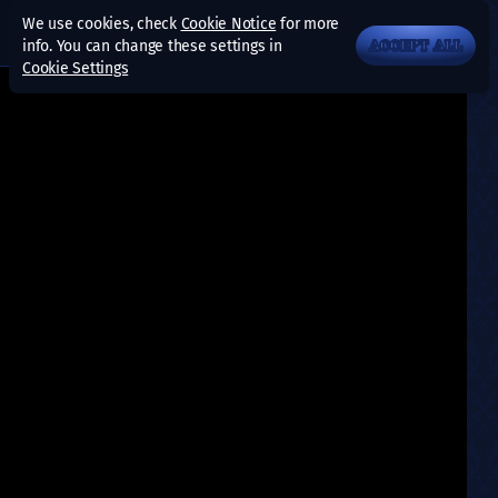
We use cookies, check
Cookie Notice
for more
info. You can change these settings in
ACCEPT ALL
Cookie Settings