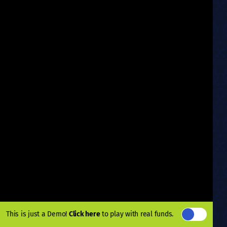
This is just a Demo!
Click here
to play with real funds.