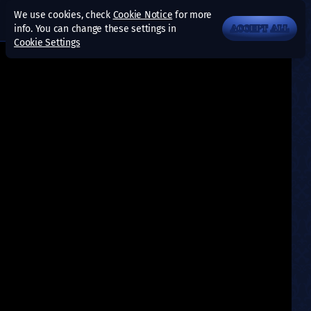
We use cookies, check
Cookie Notice
for more
info. You can change these settings in
ACCEPT ALL
Cookie Settings