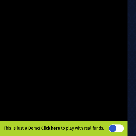
This is just a Demo!
Click here
to play with real funds.