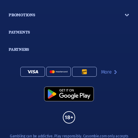
PROMOTIONS
PAYMENTS
PARTNERS
More
Gambling can be addictive. Play responsibly. Casombie.com only accepts