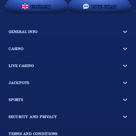
ENGLISH
LIVE CHAT
GENERAL INFO
CASINO
LIVE CASINO
JACKPOTS
SPORTS
SECURITY AND PRIVACY
TERMS AND CONDITIONS