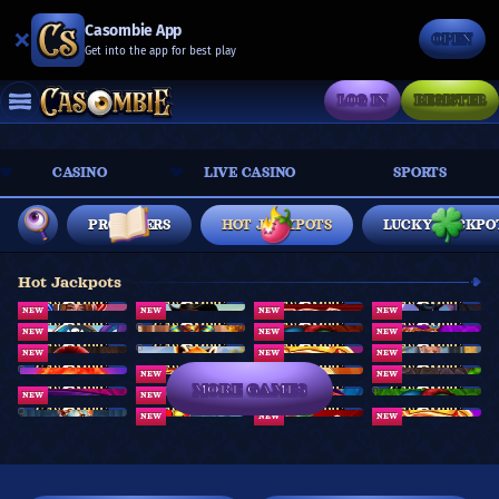
Casombie App
OPEN
Get into the app for best play
LOG IN
REGISTER
CASINO
LIVE CASINO
SPORTS
PROVIDERS
HOT JACKPOTS
LUCKY JACKPO
Hot Jackpots
NEW
NEW
NEW
NEW
NEW
NEW
NEW
NEW
NEW
NEW
NEW
NEW
NEW
MORE GAMES
NEW
NEW
NEW
NEW
NEW
NEW