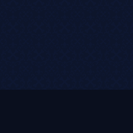
Casombie Online Sportsbook and Mobile Sportsbook
Welcome to Casombie online sportsbook, an exciting place for sports betting
and mobile sports betting enthusiasts. You've come to the right place if you're
passionate about sports and enjoy wagering on your favourite sports teams
and athletes. At Casombie sports bookmakers, we provide an exhilarating
Show more
platform that combines various sports options, competitive odds, and a user-