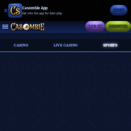
Casombie App
OPEN
Get into the app for best play
LOG IN
REGISTER
CASINO
LIVE CASINO
SPORTS