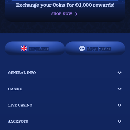
Exchange your Coins for €1,000 rewards!
SHOP NOW
ENGLISH
LIVE CHAT
GENERAL INFO
CASINO
LIVE CASINO
JACKPOTS