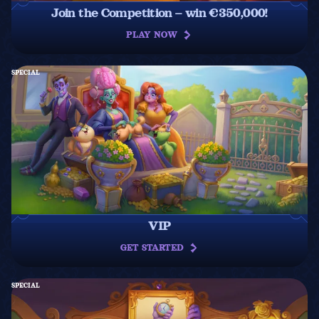
Join the Competition – win €350,000!
PLAY NOW
SPECIAL
VIP
GET STARTED
SPECIAL