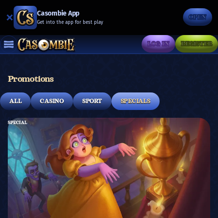
Casombie App
OPEN
Get into the app for best play
LOG IN
REGISTER
Promotions
ALL
CASINO
SPORT
SPECIALS
SPECIAL