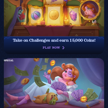
Take on Challenges and earn 15,000 Coins!
PLAY NOW
SPECIAL