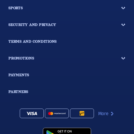
SPORTS
SECURITY AND PRIVACY
TERMS AND CONDITIONS
PROMOTIONS
PAYMENTS
PARTNERS
More