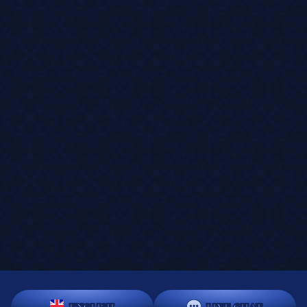
ENGLISH
LIVE CHAT