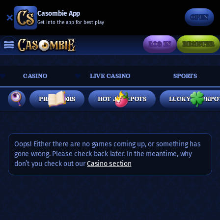
Casombie App
OPEN
Get into the app for best play
LOG IN
REGISTER
CASINO
LIVE CASINO
SPORTS
PROVIDERS
HOT JACKPOTS
LUCKY JACKPO
Oops! Either there are no games coming up, or something has
gone wrong. Please check back later. In the meantime, why
don’t you check out our
Casino section