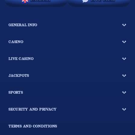
GENERAL INFO
CASINO
LIVE CASINO
JACKPOTS
SPORTS
SECURITY AND PRIVACY
TERMS AND CONDITIONS