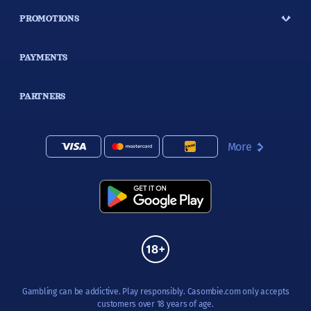
PROMOTIONS
PAYMENTS
PARTNERS
More
Gambling can be addictive. Play responsibly. Casombie.com only accepts
customers over 18 years of age.