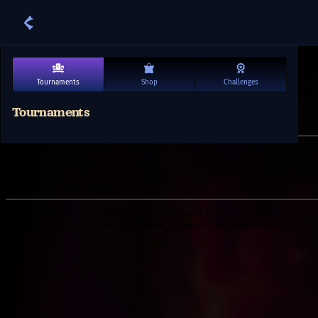
Tournaments
Shop
Challenges
Tournaments