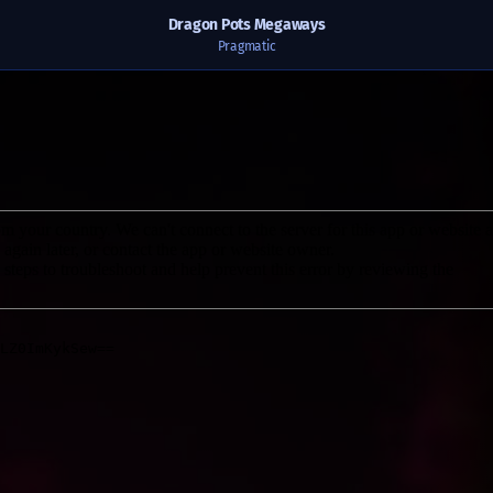
Dragon Pots Megaways
Pragmatic