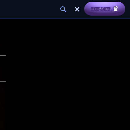
DEPOSIT