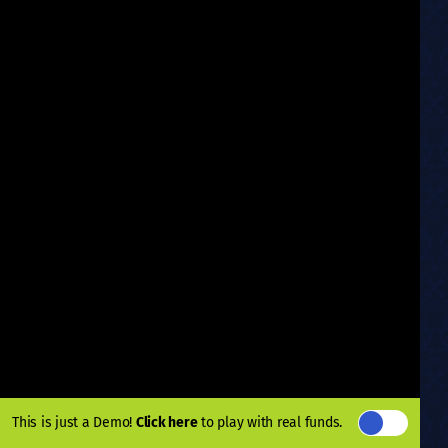
This is just a Demo!
Click here
to play with real funds.