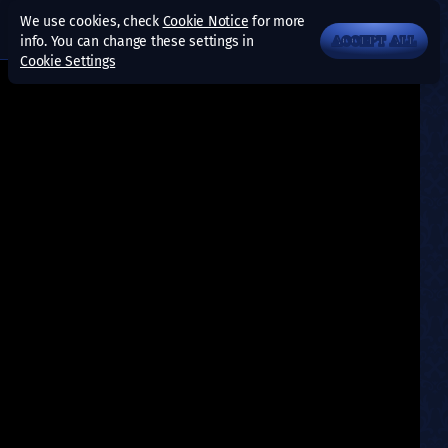
We use cookies, check
Cookie Notice
for more
info. You can change these settings in
ACCEPT ALL
Cookie Settings