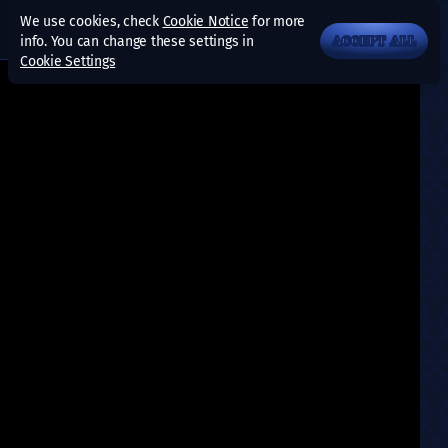
We use cookies, check
Cookie Notice
for more
info. You can change these settings in
ACCEPT ALL
Cookie Settings