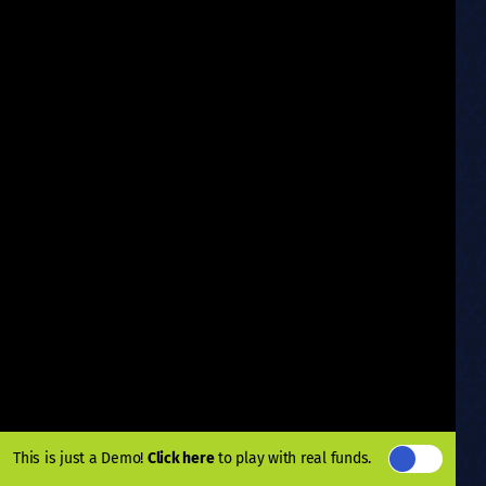
This is just a Demo!
Click here
to play with real funds.