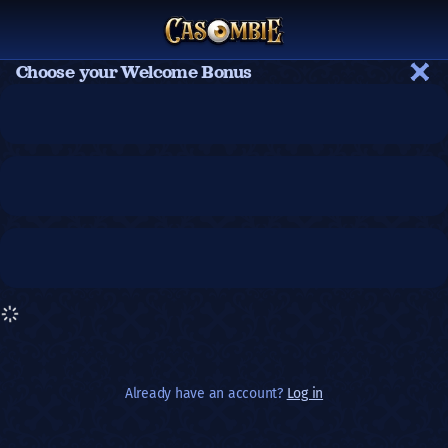
Choose your Welcome Bonus
CHOOSE
Already have an account?
Log in