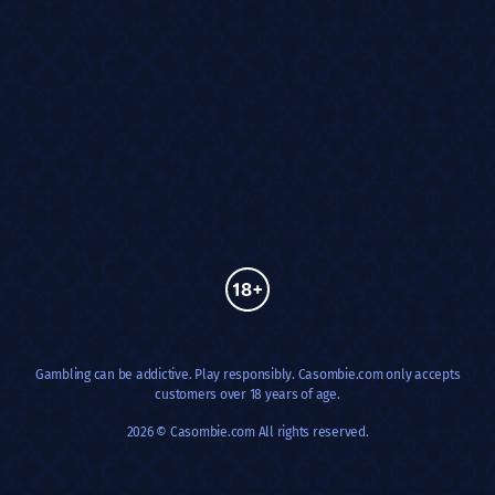
Gambling can be addictive. Play responsibly. Casombie.com only accepts
customers over 18 years of age.
2026 © Casombie.com All rights reserved.