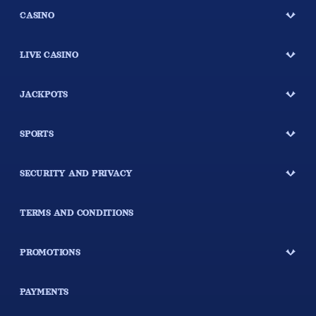
CASINO
LIVE CASINO
JACKPOTS
SPORTS
SECURITY AND PRIVACY
TERMS AND CONDITIONS
PROMOTIONS
PAYMENTS