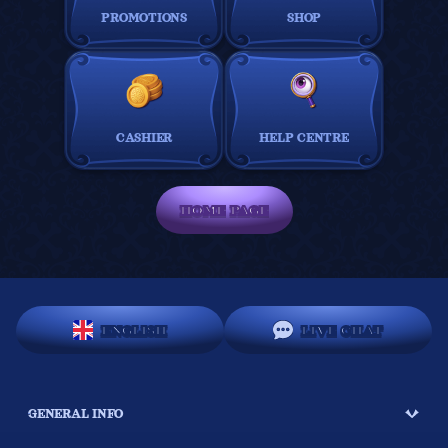
PROMOTIONS
SHOP
CASHIER
HELP CENTRE
HOME PAGE
ENGLISH
LIVE CHAT
GENERAL INFO