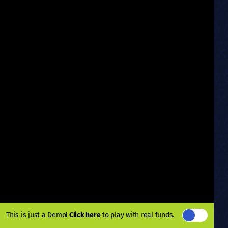
This is just a Demo!
Click here
to play with real funds.