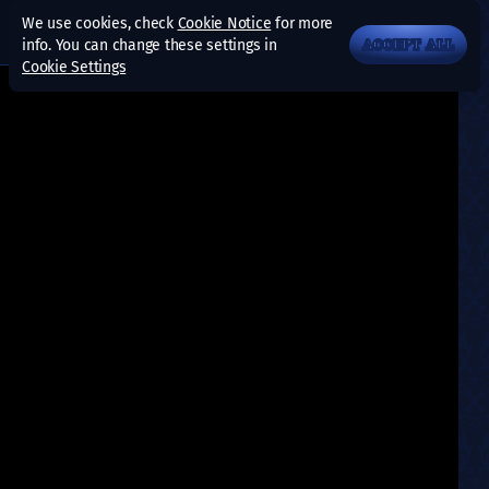
We use cookies, check
Cookie Notice
for more
info. You can change these settings in
ACCEPT ALL
Cookie Settings