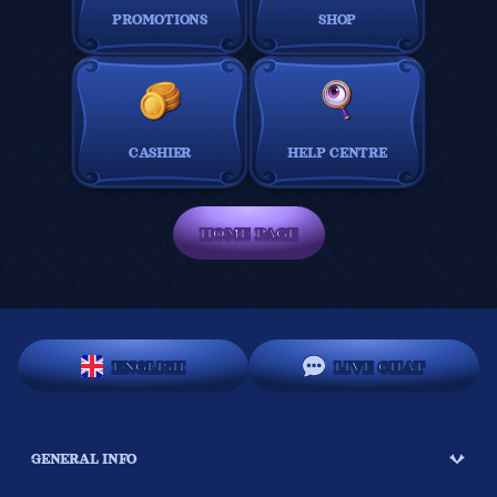
PROMOTIONS
SHOP
CASHIER
HELP CENTRE
HOME PAGE
ENGLISH
LIVE CHAT
GENERAL INFO