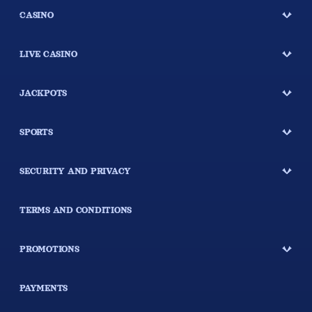
CASINO
LIVE CASINO
JACKPOTS
SPORTS
SECURITY AND PRIVACY
TERMS AND CONDITIONS
PROMOTIONS
PAYMENTS