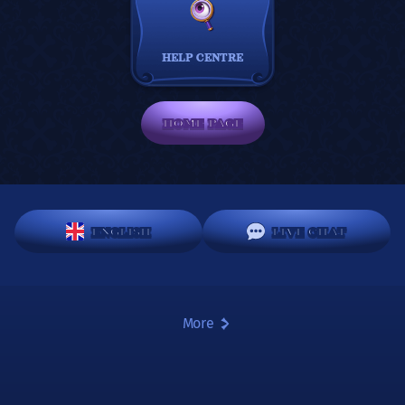
HELP CENTRE
HOME PAGE
ENGLISH
LIVE CHAT
More