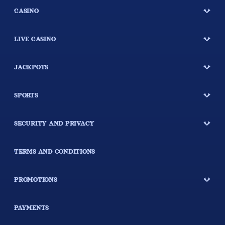
CASINO
LIVE CASINO
JACKPOTS
SPORTS
SECURITY AND PRIVACY
TERMS AND CONDITIONS
PROMOTIONS
PAYMENTS