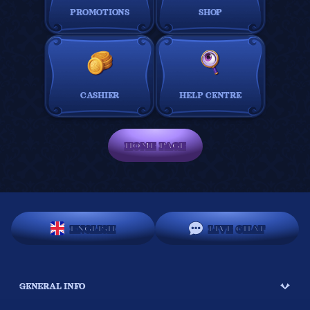
PROMOTIONS
SHOP
CASHIER
HELP CENTRE
HOME PAGE
ENGLISH
LIVE CHAT
GENERAL INFO