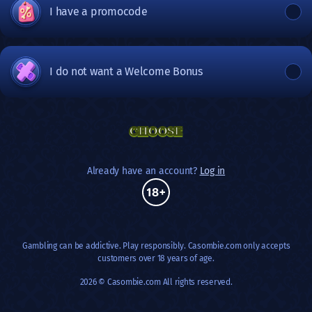
I have a promocode
I do not want a Welcome Bonus
CHOOSE
Already have an account?
Log in
Gambling can be addictive. Play responsibly. Casombie.com only accepts
customers over 18 years of age.
2026 © Casombie.com All rights reserved.