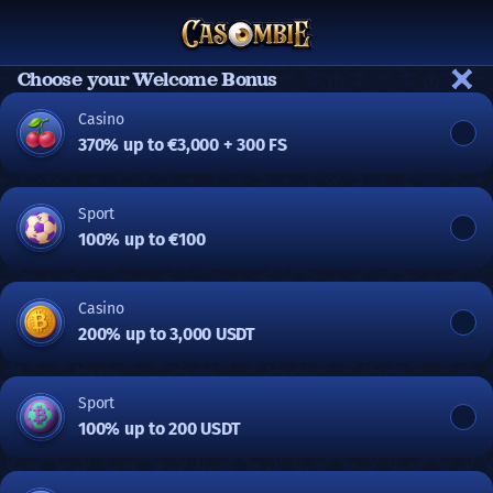
Choose your Welcome Bonus
Casino
370% up to €3,000 + 300 FS
Sport
100% up to €100
Casino
200% up to 3,000 USDT
Sport
100% up to 200 USDT