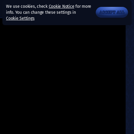
We use cookies, check
Cookie Notice
for more
info. You can change these settings in
ACCEPT ALL
Cookie Settings