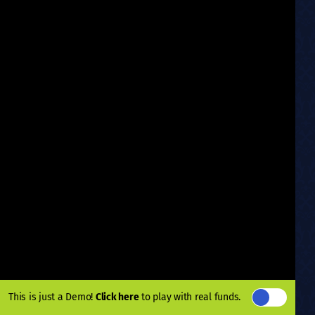
This is just a Demo!
Click here
to play with real funds.