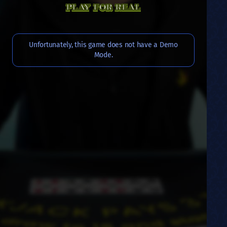
PLAY FOR REAL
Unfortunately, this game does not have a Demo
Mode.