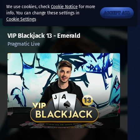
We use cookies, check
Cookie Notice
for more
info. You can change these settings in
ACCEPT ALL
Cookie Settings
VIP Blackjack 13 - Emerald
Pragmatic Live