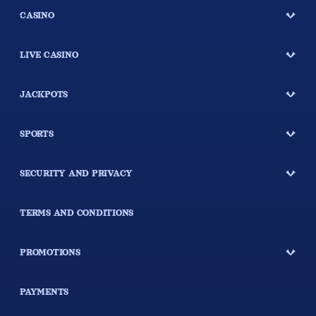
CASINO
LIVE CASINO
JACKPOTS
SPORTS
SECURITY AND PRIVACY
TERMS AND CONDITIONS
PROMOTIONS
PAYMENTS