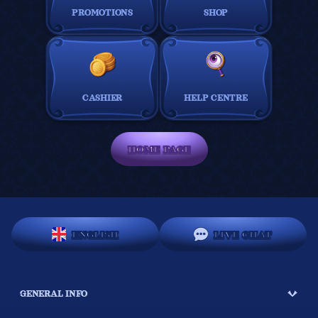
PROMOTIONS
SHOP
CASHIER
HELP CENTRE
HOME PAGE
ENGLISH
LIVE CHAT
GENERAL INFO