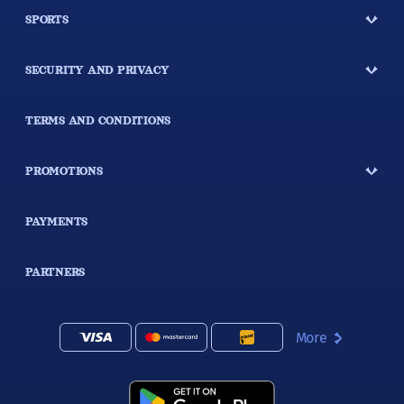
SPORTS
SECURITY AND PRIVACY
TERMS AND CONDITIONS
PROMOTIONS
PAYMENTS
PARTNERS
More