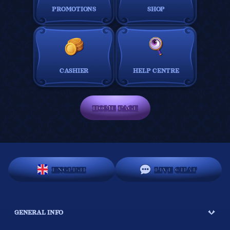
PROMOTIONS
SHOP
CASHIER
HELP CENTRE
HOME PAGE
ENGLISH
LIVE CHAT
GENERAL INFO