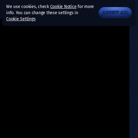
We use cookies, check
Cookie Notice
for more
info. You can change these settings in
ACCEPT ALL
Cookie Settings