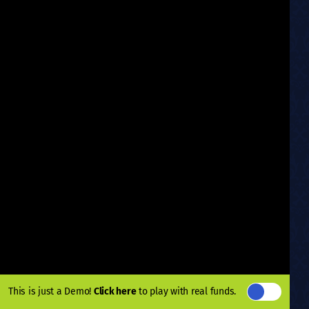
This is just a Demo!
Click here
to play with real funds.