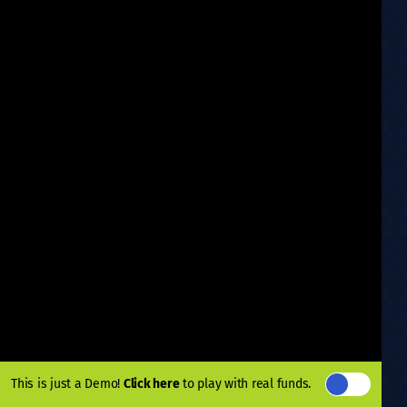
This is just a Demo!
Click here
to play with real funds.