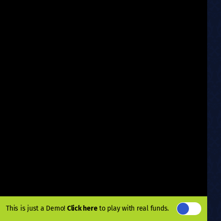
This is just a Demo!
Click here
to play with real funds.