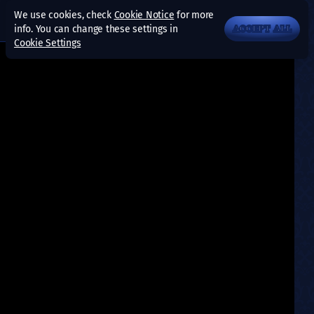
We use cookies, check
Cookie Notice
for more
info. You can change these settings in
ACCEPT ALL
Cookie Settings