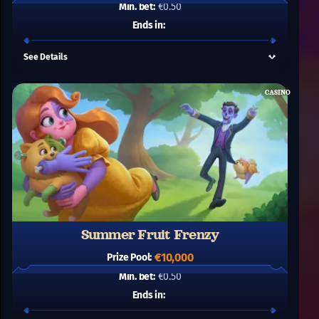
Min. bet:
€0.50
Ends in:
See Details
CASINO
Summer Fruit Frenzy
€10,000
Prize Pool:
Min. bet:
€0.50
Ends in: