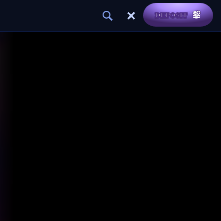
DEPOSIT