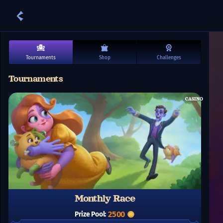
Tournaments
Shop
Challenges
Tournaments
CASINO
Monthly Race
2500
Prize Pool: