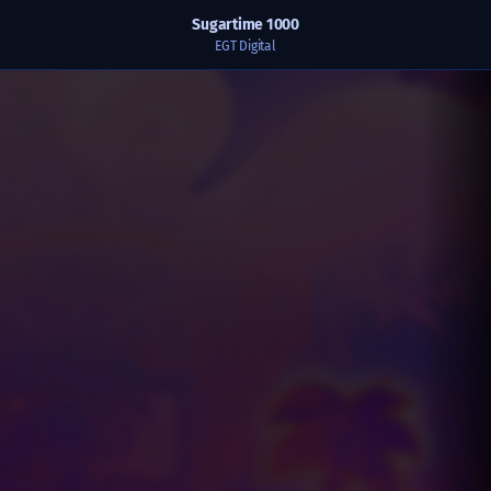
Sugartime 1000
EGT Digital