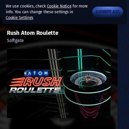
We use cookies, check
Cookie Notice
for more
info. You can change these settings in
ACCEPT ALL
Cookie Settings
Rush Atom Roulette
Softgate