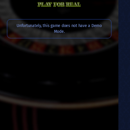
PLAY FOR REAL
Unfortunately, this game does not have a Demo
Mode.