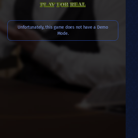
PLAY FOR REAL
Unfortunately, this game does not have a Demo
Mode.