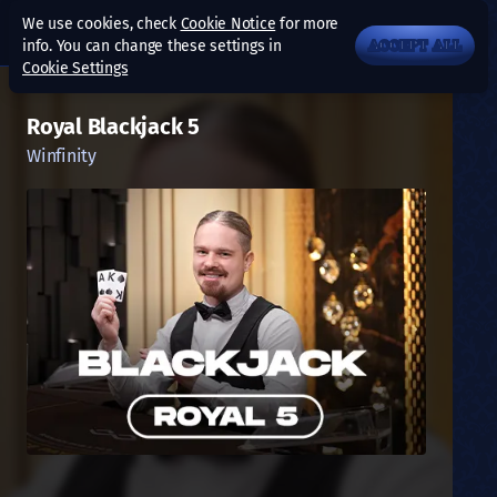
We use cookies, check
Cookie Notice
for more
info. You can change these settings in
ACCEPT ALL
Cookie Settings
Royal Blackjack 5
Winfinity