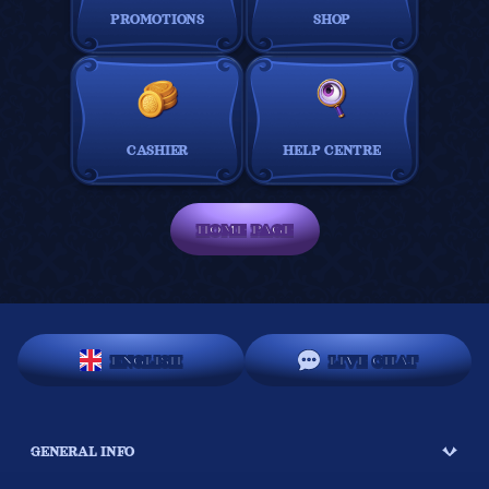
PROMOTIONS
SHOP
CASHIER
HELP CENTRE
HOME PAGE
ENGLISH
LIVE CHAT
GENERAL INFO