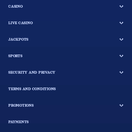
CASINO
LIVE CASINO
JACKPOTS
SPORTS
SECURITY AND PRIVACY
TERMS AND CONDITIONS
PROMOTIONS
PAYMENTS