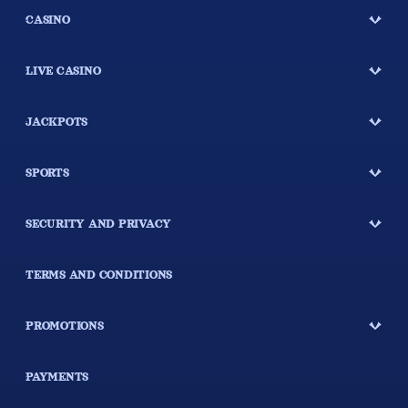
CASINO
LIVE CASINO
JACKPOTS
SPORTS
SECURITY AND PRIVACY
TERMS AND CONDITIONS
PROMOTIONS
PAYMENTS