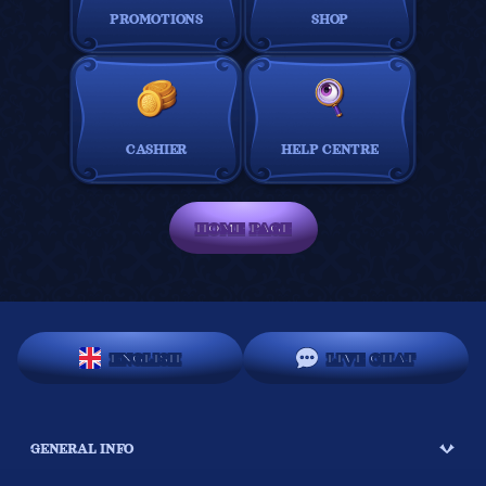
PROMOTIONS
SHOP
CASHIER
HELP CENTRE
HOME PAGE
ENGLISH
LIVE CHAT
GENERAL INFO